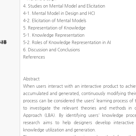
4. Studies on Mental Model and Elicitation
4-1. Mental Model in Design and HCI
4-2. Elicitation of Mental Models
5. Representation of Knowledge
5-1. Knowledge Representation
내용
5-2. Roles of Knowledge Representation in AI
6. Discussion and Conclusions
References
Abstract
When users interact with an interactive product to achiev
accumulated and generated, continuously modifying their
process can be considered the users’ learning process of t
to investigate the relevant theories and methods in 
Approach (LBA). By identifying users' knowledge proc
research aims to help designers develop interactive
knowledge utilization and generation.