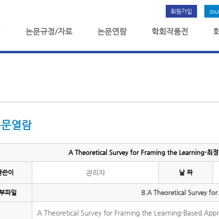
회원가입
Jou
개
논문규정/자료
논문연람
학회작품전
논문열람
A Theoretical Survey for Framing the Learning-
글쓴이
관리자
날 짜
부파일
8.A Theoretical Survey for
A Theoretical Survey for Framing the Learning-Based Appr