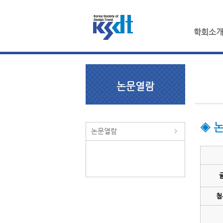
학회소
논문열람
◈ 
논문열람
첨