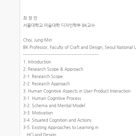
최 정 민
서울대학교 미술대학 디자인학부 BK교수
Choi, Jung-Min
BK Professor, Faculty of Craft and Design, Seoul National 
--------------------------------------------------
1. Introduction
2. Research Scope & Approach
2-1. Research Scope
2-2. Research Approach
3. Human Cognitive Aspects in User-Product Interaction
3-1. Human Cognitive Process
3-2. Schema and Mental Model
3-3. Motivation
3-4. Situated Cognition and Actions
3-5. Existing Approaches to Learning in
HCI and Design