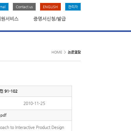
rnal
Contact us
ENGLISH
관리자
회원서비스
증명서신청/발급
HOME >
논문열람
최정민 91-102
2010-11-25
.pdf
oach to Interactive Product Design