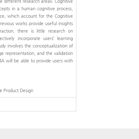
different research areas: Cognitive
cepts in a human cognitive process,
nce, which account for the Cognitive
revious works provide useful insights
action, there is little research on
tively incorporate users’ learning
udy involves the conceptualization of
e representation, and the validation
BA will be able to provide users with
.
ve Product Design