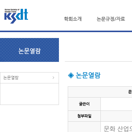
학회소개
논문규정/자료
논문열람
◈ 논문열람
논문열람
문
글쓴이
첨부파일
문화 산업