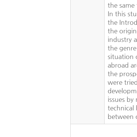
the same 
In this st
the Intro
the origi
industry a
the genre
situation
abroad ar
the pros
were trie
developme
issues by
technical
between 