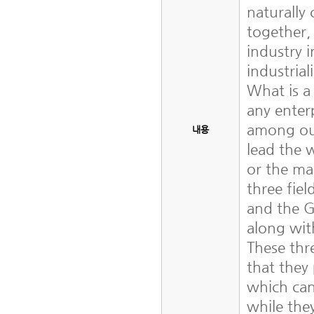
naturally
together,
industry i
industria
What is a
any enter
among our
내용
lead the 
or the ma
three fiel
and the 
along wit
These thr
that they
which can
while they