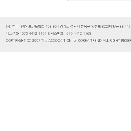
(사) 한국디자인트렌드학회 463-954 경기도 성남시 분당구 양현로 322(야탑동 334-1
대표전화 : 070-4412-1167-8 팩스번호 : 070-4412-1169
COPYRIGHT (C) 2007 The ASSOCAITION for KOREA TREND ALL RIGHT RESE