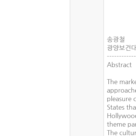
송광철
광양보건
-----------
Abstract
The marke
approache
pleasure c
States th
Hollywood
theme pa
The cultu