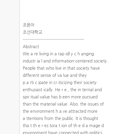
조윤아
조선대학교
-----------------------------------------
Abstract
We a re living in a rap idl y c h anging
industr ia l and information-centered society.
People that who live in that society have
different sense of va lue and they
p a rti c ipate in cr iticizing their society
enthusiast ically. He r e , the in ternal and
spir itual value has b een more pursued
than the material value. Also. the issues of
the environment h a ve attracted more
a ttentions from the public. It is thought
tha t th e r es tora t ion of th e d a mage d
environment have connected with politics ,