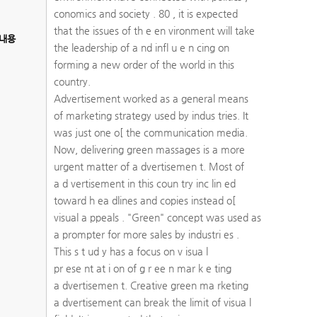
conomics and society . 80 , it is expected
that the issues of th e en vironment will take
내용
the leadership of a nd infl u e n cing on
forming a new order of the world in this
country.
Advertisement worked as a general means
of marketing strategy used by indus tries. It
was just one o[ the communication media.
Now, delivering green massages is a more
urgent matter of a dvertisemen t. Most of
a d vertisement in this coun try inc lin ed
toward h ea dlines and copies instead o[
visual a ppeals . "Green" concept was used as
a prompter for more sales by industri es .
This s t ud y has a focus on v isua l
pr ese nt at i on of g r ee n mar k e ting
a dvertisemen t. Creative green ma rketing
a dvertisement can break the limit of visua l