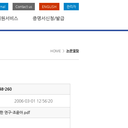
rnal
Contact us
ENGLISH
관리자
회원서비스
증명서신청/발급
HOME >
논문열람
8-260
2006-03-01 12:56:20
 연구-조윤아.pdf