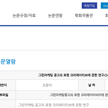
회원가입
Jou
개
논문규정/자료
논문연람
학회작품전
논문열람
그린마케팅 공고의 표현 크리에이티브에 관한 연구/24
글쓴이
조윤아
날 짜
부파일
그린마케팅광고의 표현 크리에이티비티에 관한
그린마케팅 공고의 표현 크리에이티브에 관한 연구