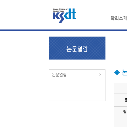
학회소
논문열람
◈ 
논문열람
첨