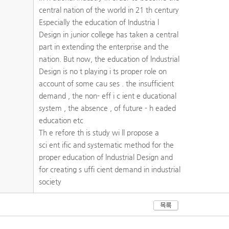
central nation of the world in 21 th century
Especially the education of Industria l
Design in junior college has taken a central
part in extending the enterprise and the
nation. But now, the education of lndustrial
Design is no t playing i ts proper role on
account of some cau ses . the insufficient
demand , the non- eff i c ient e ducational
system , the absence , of future - h eaded
education etc
Th e refore th is study wi ll propose a
sci ent ific and systematic method for the
proper education of lndustrial Design and
for creating s uffi cient demand in industrial
society