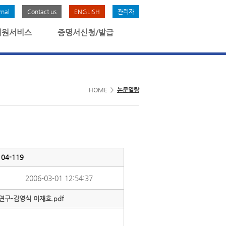
rnal
Contact us
ENGLISH
관리자
회원서비스
증명서신청/발급
HOME >
논문열람
4-119
2006-03-01 12:54:37
구-김영식 이재호.pdf