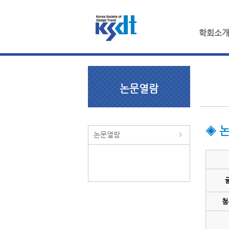
학회소
논문열람
◈ 
논문열람
첨