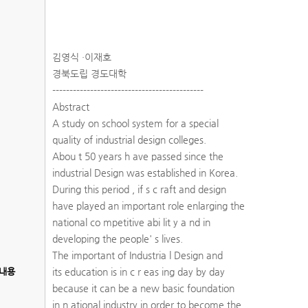
김영식 ·이재호
경북도립 경도대학
--------------------------------------------
Abstract
A study on school system for a special
quality of industrial design colleges.
Abou t 50 years h ave passed since the
industrial Design was established in Korea.
During this period , if s c raft and design
have played an important role enlarging the
national co mpetitive abi lit y a nd in
developing the people' s lives.
The important of Industria l Design and
내용
its education is in c r eas ing day by day
because it can be a new basic foundation
in n ational industry in order to become the