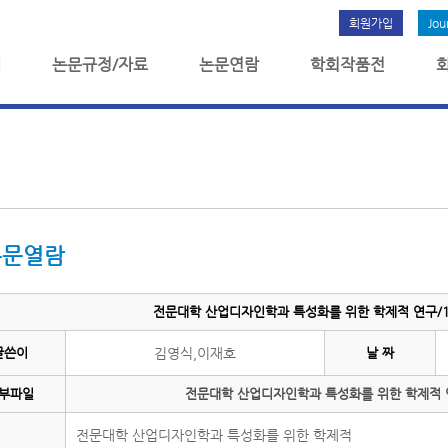
회원가입
Jou
개
논문규정/자료
논문연람
학회작품전
논문열람
전문대학 산업디자인학과 특성화를 위한 학제적 연구/10
글쓴이
김영식,이재호
날 짜
부파일
전문대학 산업디자인학과 특성화를 위한 학제적 연
전문대학 산업디자인학과 특성화를 위한 학제적